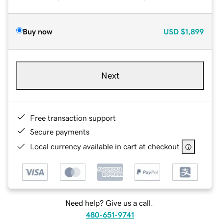
Buy now
USD
$1,899
Next
Free transaction support
Secure payments
Local currency available in cart at checkout
Need help? Give us a call.
480-651-9741