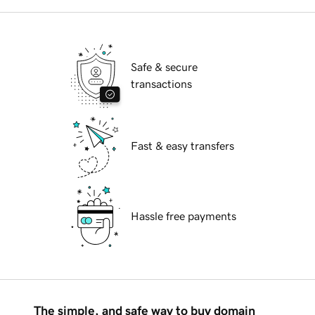
Safe & secure
transactions
Fast & easy transfers
Hassle free payments
The simple, and safe way to buy domain