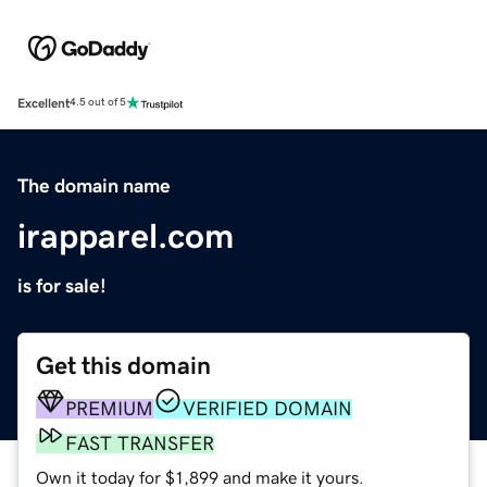
Excellent
4.5 out of 5
The domain name
irapparel.com
is for sale!
Get this domain
PREMIUM
VERIFIED DOMAIN
FAST TRANSFER
Own it today for $1,899 and make it yours.